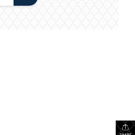
SHARE