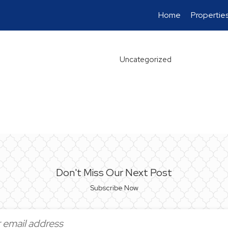
Home
Propertie
Uncategorized
Don't Miss Our Next Post
Subscribe Now