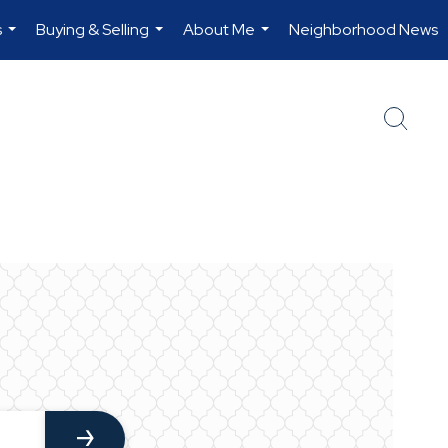
s
Buying & Selling
About Me
Neighborhood News
...
...
...